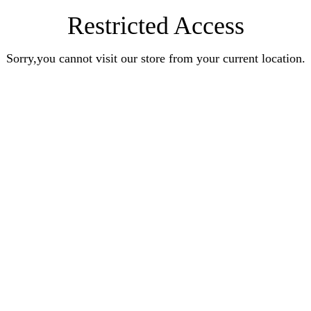
Restricted Access
Sorry,you cannot visit our store from your current location.