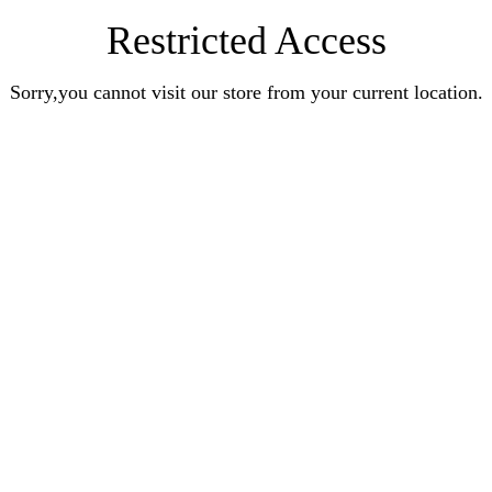
Restricted Access
Sorry,you cannot visit our store from your current location.