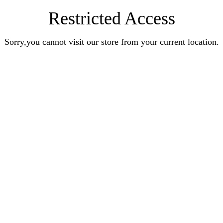
Restricted Access
Sorry,you cannot visit our store from your current location.