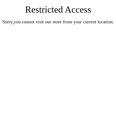
Restricted Access
Sorry,you cannot visit our store from your current location.