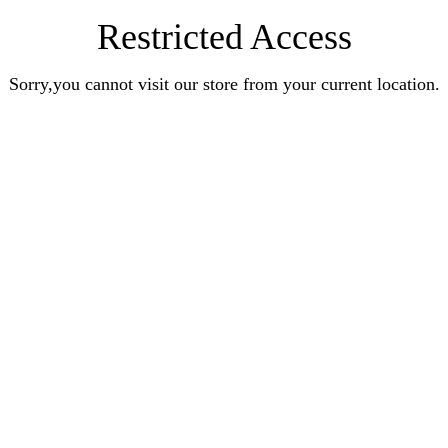
Restricted Access
Sorry,you cannot visit our store from your current location.