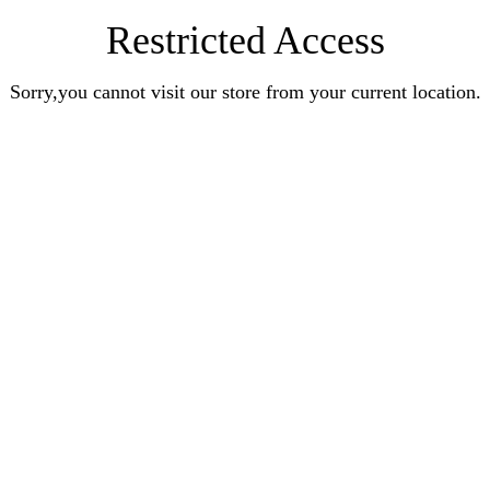
Restricted Access
Sorry,you cannot visit our store from your current location.