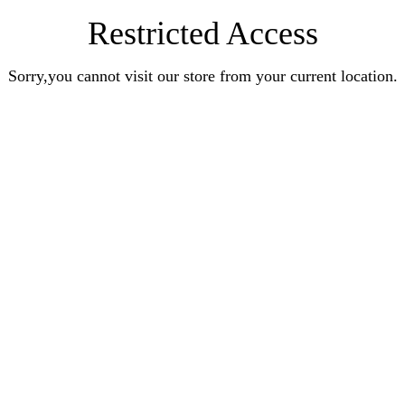
Restricted Access
Sorry,you cannot visit our store from your current location.